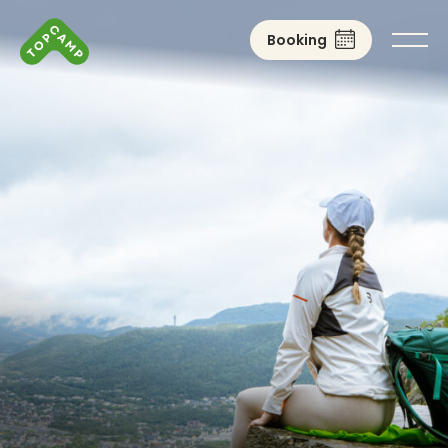
Booking