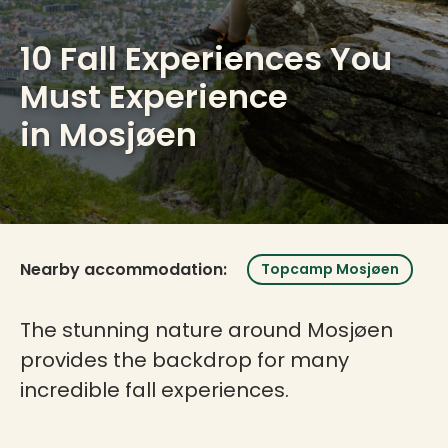
10 Fall Experiences You
Must Experience
in Mosjøen
Nearby accommodation:
Topcamp Mosjøen
The stunning nature around Mosjøen
provides the backdrop for many
incredible fall experiences.