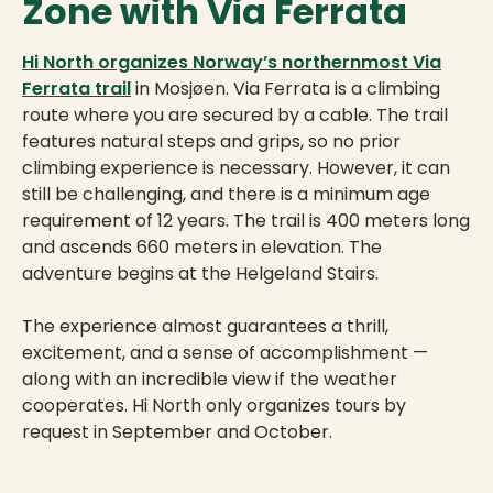
Zone with Via Ferrata
Hi North organizes Norway’s northernmost Via
Ferrata trail
in Mosjøen. Via Ferrata is a climbing
route where you are secured by a cable. The trail
features natural steps and grips, so no prior
climbing experience is necessary. However, it can
still be challenging, and there is a minimum age
requirement of 12 years. The trail is 400 meters long
and ascends 660 meters in elevation. The
adventure begins at the Helgeland Stairs.
The experience almost guarantees a thrill,
excitement, and a sense of accomplishment —
along with an incredible view if the weather
cooperates. Hi North only organizes tours by
request in September and October.