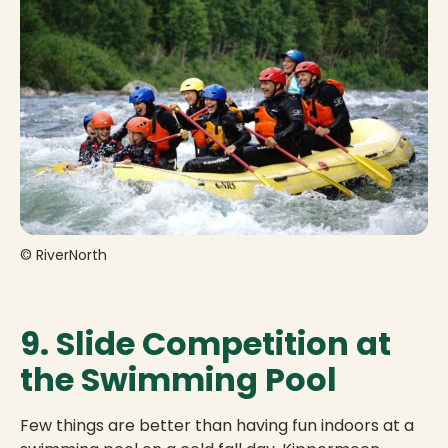
© RiverNorth
9. Slide Competition at
the Swimming Pool
Few things are better than having fun indoors at a