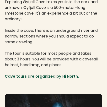
Exploring Øyfjell Cave takes you into the dark and
unknown. Øyfjell Cave is a 500-meter-long
limestone cave. It's an experience a bit out of the
ordinary!
Inside the cave, there is an underground river and
narrow sections where you should expect to do
some crawling.
The tour is suitable for most people and takes
about 3 hours. You will be provided with a coverall,
helmet, headlamp, and gloves.
Cave tours are organized by Hi North.