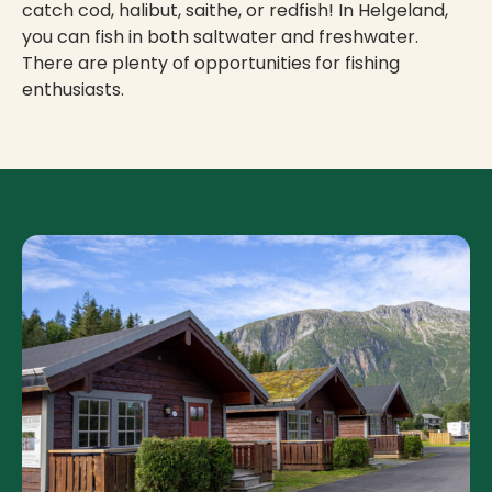
catch cod, halibut, saithe, or redfish! In Helgeland,
you can fish in both saltwater and freshwater.
There are plenty of opportunities for fishing
enthusiasts.