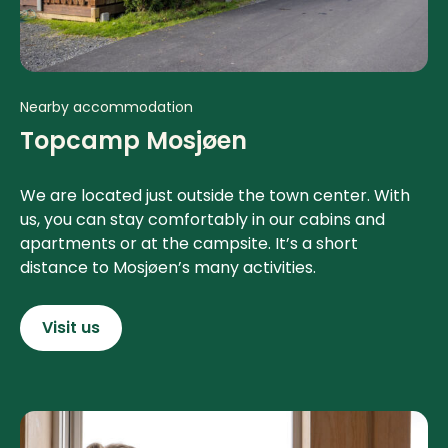
Nearby accommodation
Topcamp Mosjøen
We are located just outside the town center. With
us, you can stay comfortably in our cabins and
apartments or at the campsite. It’s a short
distance to Mosjøen’s many activities.
Visit us