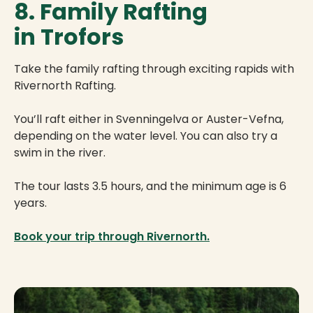
8. Family Rafting
in Trofors
Take the family rafting through exciting rapids with
Rivernorth Rafting.
You’ll raft either in Svenningelva or Auster-Vefna,
depending on the water level. You can also try a
swim in the river.
The tour lasts 3.5 hours, and the minimum age is 6
years.
Book your trip through Rivernorth.