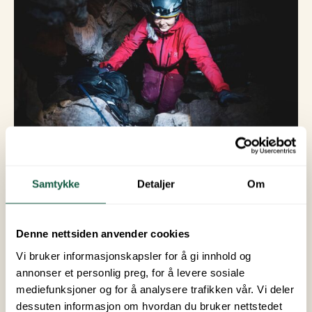
© Hi North
Samtykke
Detaljer
Om
6. Northern
Denne nettsiden anvender cookies
Lights Hunting
Vi bruker informasjonskapsler for å gi innhold og
annonser et personlig preg, for å levere sosiale
From September to April, there are often good
mediefunksjoner og for å analysere trafikken vår. Vi deler
opportunities to see the Northern Lights in
dessuten informasjon om hvordan du bruker nettstedet