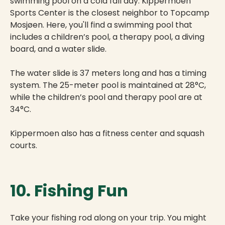
swimming pool on a cold fall day. Kippermoen
Sports Center is the closest neighbor to Topcamp
Mosjøen. Here, you'll find a swimming pool that
includes a children’s pool, a therapy pool, a diving
board, and a water slide.
The water slide is 37 meters long and has a timing
system. The 25-meter pool is maintained at 28°C,
while the children’s pool and therapy pool are at
34°C.
Kippermoen also has a fitness center and squash
courts.
10. Fishing Fun
Take your fishing rod along on your trip. You might