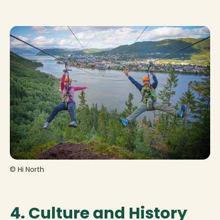
© Hi North
4. Culture and History