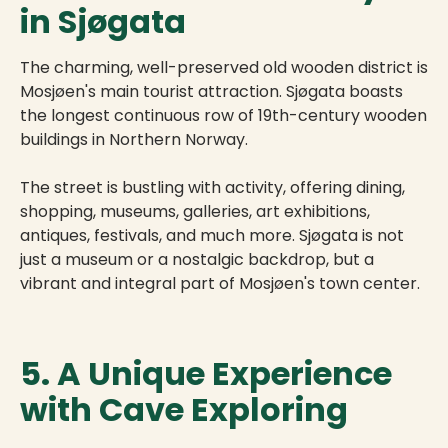
in Sjøgata
The charming, well-preserved old wooden district is
Mosjøen's main tourist attraction. Sjøgata boasts
the longest continuous row of 19th-century wooden
buildings in Northern Norway.
The street is bustling with activity, offering dining,
shopping, museums, galleries, art exhibitions,
antiques, festivals, and much more. Sjøgata is not
just a museum or a nostalgic backdrop, but a
vibrant and integral part of Mosjøen's town center.
5. A Unique Experience
with Cave Exploring