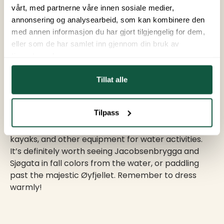
Helgeland. However, the chances of seeing them
vårt, med partnerne våre innen sosiale medier,
are best if you plan ahead. Keep an eye on the
annonsering og analysearbeid, som kan kombinere den
Northern Lights forecast, and try to get to higher
med annen informasjon du har gjort tilgjengelig for dem,
ground and away from city lights. This will provide
eller som de har samlet inn gjennom din bruk av
the best setting for a great show.
tjenestene deres.
Tillat alle
7. Water Experiences
Tilpass
At BUA Equipment Center, you can rent SUP boards,
kayaks, and other equipment for water activities.
It’s definitely worth seeing Jacobsenbrygga and
Sjøgata in fall colors from the water, or paddling
past the majestic Øyfjellet. Remember to dress
warmly!