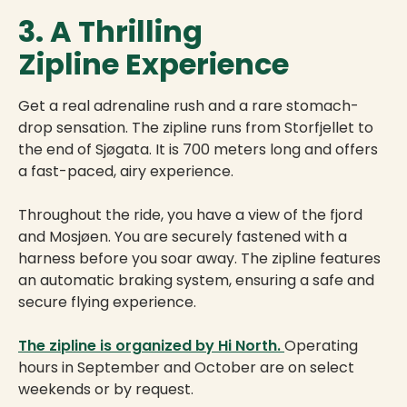
3. A Thrilling
Zipline Experience
Get a real adrenaline rush and a rare stomach-
drop sensation. The zipline runs from Storfjellet to
the end of Sjøgata. It is 700 meters long and offers
a fast-paced, airy experience.
Throughout the ride, you have a view of the fjord
and Mosjøen. You are securely fastened with a
harness before you soar away. The zipline features
an automatic braking system, ensuring a safe and
secure flying experience.
The zipline is organized by Hi North.
Operating
hours in September and October are on select
weekends or by request.