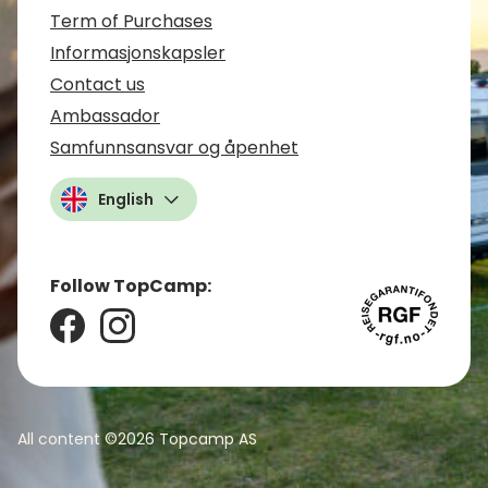
Term of Purchases
Informasjonskapsler
Contact us
Ambassador
Samfunnsansvar og åpenhet
English
Follow TopCamp:
All content ©2026
Topcamp AS