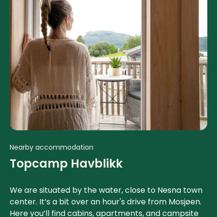
Nearby accommodation
Topcamp Havblikk
We are situated by the water, close to Nesna town
center. It’s a bit over an hour's drive from Mosjøen.
Here you’ll find cabins, apartments, and campsite