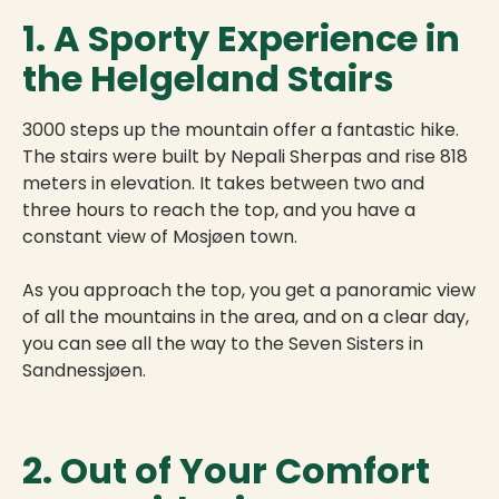
1. A Sporty Experience in
the Helgeland Stairs
3000 steps up the mountain offer a fantastic hike.
The stairs were built by Nepali Sherpas and rise 818
meters in elevation. It takes between two and
three hours to reach the top, and you have a
constant view of Mosjøen town.
As you approach the top, you get a panoramic view
of all the mountains in the area, and on a clear day,
you can see all the way to the Seven Sisters in
Sandnessjøen.
2. Out of Your Comfort