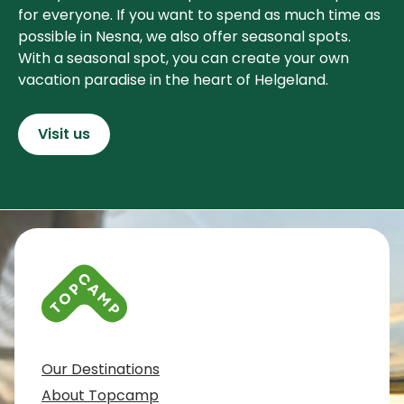
for everyone. If you want to spend as much time as
possible in Nesna, we also offer seasonal spots.
With a seasonal spot, you can create your own
vacation paradise in the heart of Helgeland.
Visit us
Contact info and colophone
Our Destinations
About Topcamp