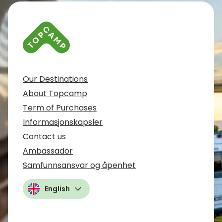
Our Destinations
About Topcamp
Term of Purchases
Informasjonskapsler
Contact us
Ambassador
Samfunnsansvar og åpenhet
English