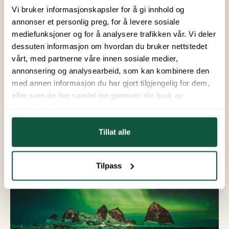
From September to April, there are often good
Vi bruker informasjonskapsler for å gi innhold og
opportunities to see the Northern Lights in
annonser et personlig preg, for å levere sosiale
Helgeland. However, your chances of seeing them
mediefunksjoner og for å analysere trafikken vår. Vi deler
are best if you plan ahead. Keep an eye on the
dessuten informasjon om hvordan du bruker nettstedet
aurora forecast, and try to get to a higher elevation
vårt, med partnerne våre innen sosiale medier,
away from city lights. This will provide the best
annonsering og analysearbeid, som kan kombinere den
setting for a spectacular show.
med annen informasjon du har gjort tilgjengelig for dem,
eller som de har samlet inn gjennom din bruk av
tjenestene deres.
Tillat alle
Tilpass