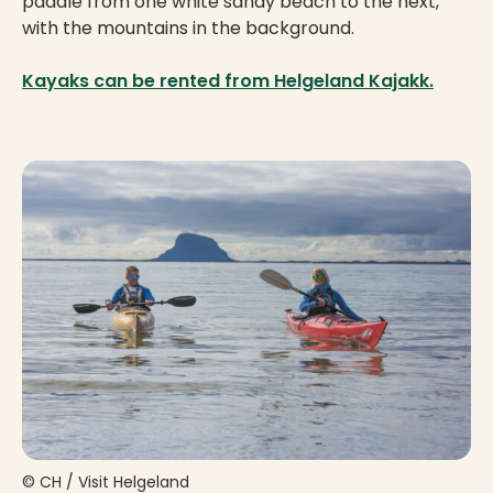
paddle from one white sandy beach to the next,
with the mountains in the background.
Kayaks can be rented from Helgeland Kajakk.
© CH / Visit Helgeland