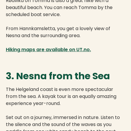
Rødvika on Tomma is also a great hike with a
beautiful beach. You can reach Tomma by the
scheduled boat service.
From Hannkamsletta, you get a lovely view of
Nesna and the surrounding area.
Hiking maps are available on UT.no.
3. Nesna from the Sea
The Helgeland coast is even more spectacular
from the sea. A kayak tour is an equally amazing
experience year-round.
Set out on a journey, immersed in nature. Listen to
the silence and the sound of the waves as you