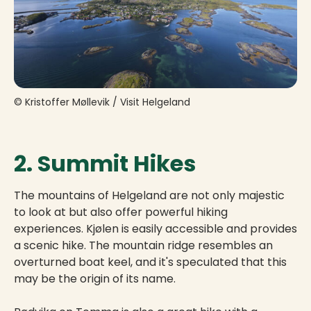
© Kristoffer Møllevik / Visit Helgeland
2. Summit Hikes
The mountains of Helgeland are not only majestic
to look at but also offer powerful hiking
experiences. Kjølen is easily accessible and provides
a scenic hike. The mountain ridge resembles an
overturned boat keel, and it's speculated that this
may be the origin of its name.