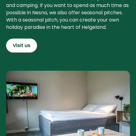
and camping. If you want to spend as much time as
possible in Nesna, we also offer seasonal pitches.
With a seasonal pitch, you can create your own
holiday paradise in the heart of Helgeland.
Visit us