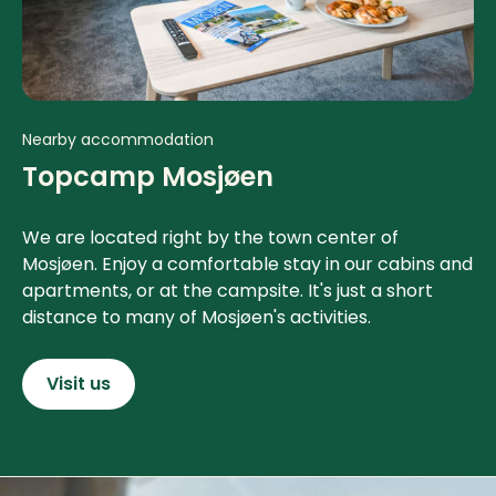
Nearby accommodation
Topcamp Mosjøen
We are located right by the town center of
Mosjøen. Enjoy a comfortable stay in our cabins and
apartments, or at the campsite. It's just a short
distance to many of Mosjøen's activities.
Visit us
Contact info and colophone