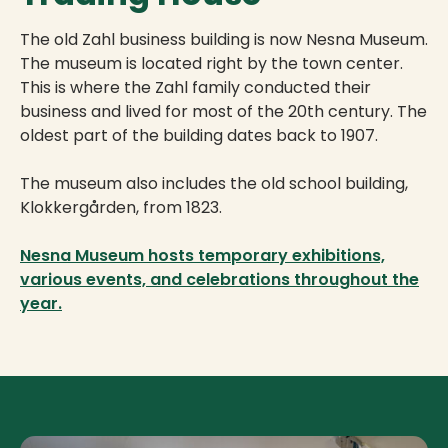
The old Zahl business building is now Nesna Museum.
The museum is located right by the town center.
This is where the Zahl family conducted their
business and lived for most of the 20th century. The
oldest part of the building dates back to 1907.
The museum also includes the old school building,
Klokkergården, from 1823.
Nesna Museum hosts temporary exhibitions,
various events, and celebrations throughout the
year.