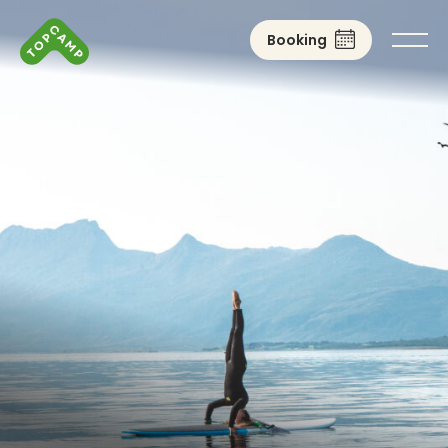
Booking