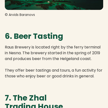
© Arvids Baranovs
6. Beer Tasting
Raus Brewery is located right by the ferry terminal
in Nesna. The brewery started in the spring of 2019
and produces beer from the Helgeland coast.
They offer beer tastings and tours, a fun activity for
those who enjoy beer or good drinks in general.
7. The Zhal
Trading House