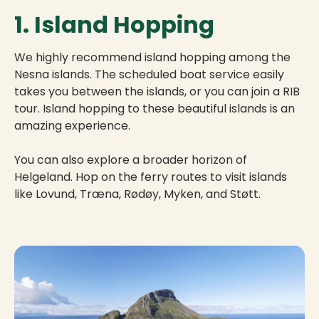
1. Island Hopping
We highly recommend island hopping among the
Nesna islands. The scheduled boat service easily
takes you between the islands, or you can join a RIB
tour. Island hopping to these beautiful islands is an
amazing experience.
You can also explore a broader horizon of
Helgeland. Hop on the ferry routes to visit islands
like Lovund, Træna, Rødøy, Myken, and Støtt.