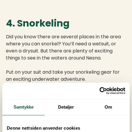
4. Snorkeling
Did you know there are several places in the area
where you can snorkel? You’ll need a wetsuit, or
even a drysuit. But there are plenty of exciting
things to see in the waters around Nesna.
Put on your suit and take your snorkeling gear for
an exciting underwater adventure.
5. Northern
Samtykke
Detaljer
Om
Lights Hunting
Denne nettsiden anvender cookies