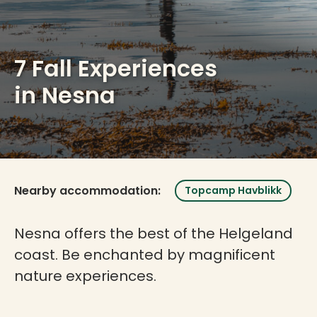
7 Fall Experiences
in Nesna
Nearby accommodation:
Topcamp Havblikk
Nesna offers the best of the Helgeland
coast. Be enchanted by magnificent
nature experiences.