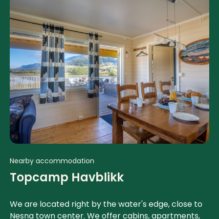
Nearby accommodation
Topcamp Havblikk
We are located right by the water's edge, close to
Nesna town center. We offer cabins, apartments,