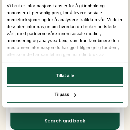
Outdoor area: yes
Vi bruker informasjonskapsler for å gi innhold og
annonser et personlig preg, for å levere sosiale
mediefunksjoner og for å analysere trafikken vår. Vi deler
Facilities
Pets allowed
Running water
dessuten informasjon om hvordan du bruker nettstedet
vårt, med partnerne våre innen sosiale medier,
Parking
Shower
Toilet
annonsering og analysearbeid, som kan kombinere den
Dishwasher
Refrigerator
med annen informasjon du har gjort tilgjengelig for dem,
eller som de har samlet inn gjennom din bruk av
Cooktop
Oven
tjenestene deres.
Kitchen utensils
TV
Tillat alle
WiFi for surfing
Tilpass
From
To
Arrival and departure
Search and book