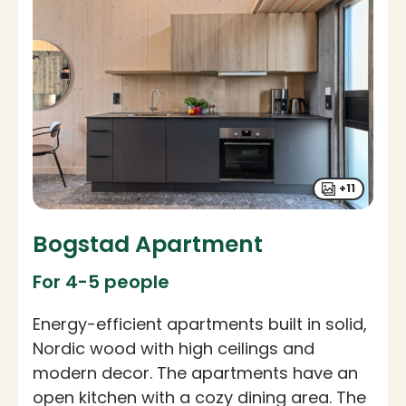
+11
Bogstad Apartment
For 4-5 people
Energy-efficient apartments built in solid,
Nordic wood with high ceilings and
modern decor. The apartments have an
open kitchen with a cozy dining area. The