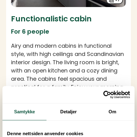
Functionalistic cabin
For 6 people
Airy and modern cabins in functional
style, with high ceilings and Scandinavian
interior design. The living room is bright,
with an open kitchen and a cozy dining
area. The cabins feel spacious and
practical for a family. Enjoy your morning
coffee on the furnished terrace.
Specifications
Samtykke
Detaljer
Om
Size: 42 sqm
Number of bedrooms: 3
Number of beds: 6 (2 x 80 cm single beds, 1
double bed, 1 bunk bed)
Denne nettsiden anvender cookies