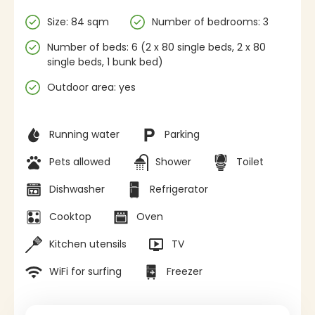
Specifications
Size: 84 sqm
Number of bedrooms: 3
Number of beds: 6 (2 x 80 single beds, 2 x 80
single beds, 1 bunk bed)
Outdoor area: yes
Facilities
Running water
Parking
Pets allowed
Shower
Toilet
Dishwasher
Refrigerator
Cooktop
Oven
Kitchen utensils
TV
WiFi for surfing
Freezer