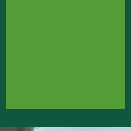
Contact info and colophone