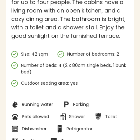
for up to four people. The cabins have a
living room with an open kitchen, and a
cozy dining area. The bathroom is bright,
with a toilet and a shower stall. Enjoy the
good sunlight on the furnished terrace.
Specifications
Size: 42 sqm
Number of bedrooms: 2
Number of beds: 4 (2 x 80cm single beds, 1 bunk
bed)
Outdoor seating area: yes
Facilities
Running water
Parking
Pets allowed
Shower
Toilet
Dishwasher
Refrigerator