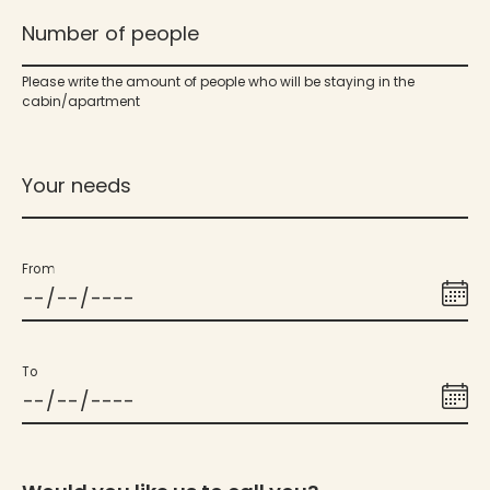
Number of people
Please write the amount of people who will be staying in the
cabin/apartment
Your needs
From
To