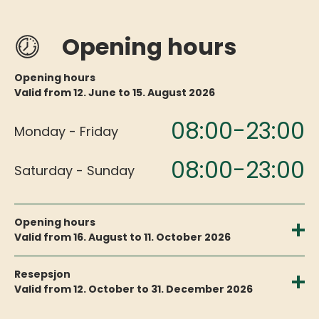
Opening hours
Opening hours
Valid from 12. June to 15. August 2026
08:00-23:00
Monday - Friday
08:00-23:00
Saturday - Sunday
Opening hours
Valid from 16. August to 11. October 2026
09:00-20:00
Monday - Friday
Resepsjon
Valid from 12. October to 31. December 2026
09:00-20:00
Saturday - Sunday