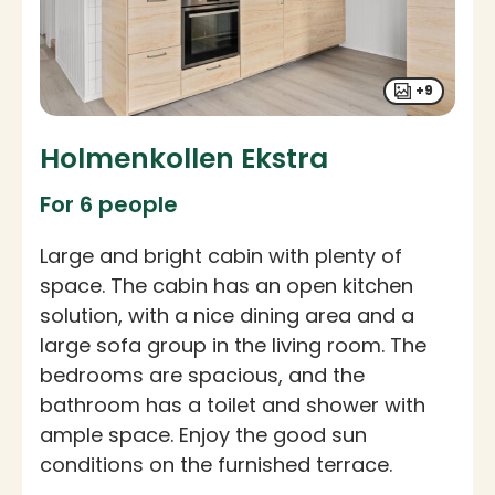
+9
Holmenkollen Ekstra
For 6 people
Large and bright cabin with plenty of
space. The cabin has an open kitchen
solution, with a nice dining area and a
large sofa group in the living room. The
bedrooms are spacious, and the
bathroom has a toilet and shower with
ample space. Enjoy the good sun
conditions on the furnished terrace.