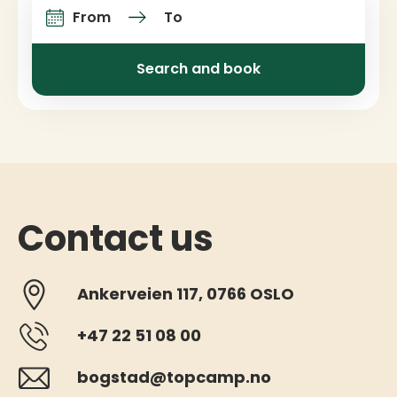
From
To
Arrival and departure
Search and book
Contact us
Ankerveien 117, 0766 OSLO
+47 22 51 08 00
bogstad@topcamp.no