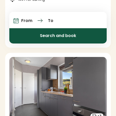
From
To
Arrival and departure
Search and book
+7