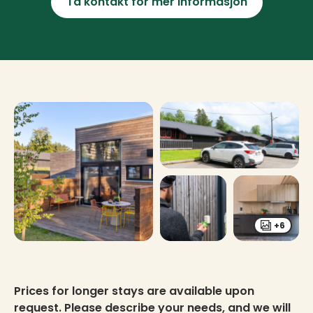
Ta kontakt for mer informasjon
+6
Prices for longer stays are available upon
request. Please describe your needs, and we will