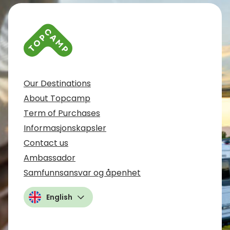
Our Destinations
About Topcamp
Term of Purchases
Informasjonskapsler
Contact us
Ambassador
Samfunnsansvar og åpenhet
English