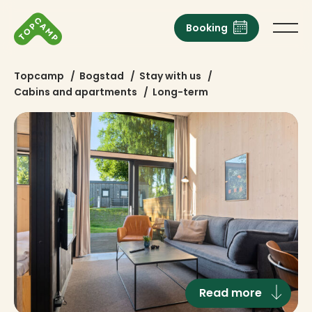
Booking
Topcamp
/
Bogstad
/
Stay with us
/
Cabins and apartments
/
Long-term
Read more