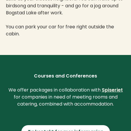
birdsong and tranquility - and go for a jog around
Bogstad Lake after work.
You can park your car for free right outside the
cabin.
Courses and Conferences
We offer packages in collaboration with
Spiseriet
for companies in need of meeting rooms and
catering, combined with accommodation.