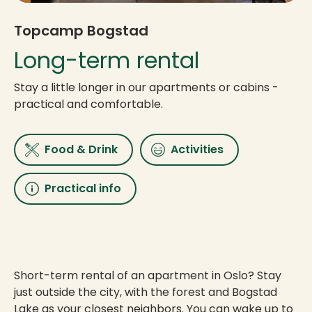
Topcamp Bogstad
Long-term rental
Stay a little longer in our apartments or cabins -
practical and comfortable.
Food & Drink
Activities
Practical info
Short-term rental of an apartment in Oslo? Stay
just outside the city, with the forest and Bogstad
Lake as your closest neighbors. You can wake up to