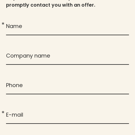
promptly contact you with an offer.
*
Name
Company name
Phone
*
E-mail