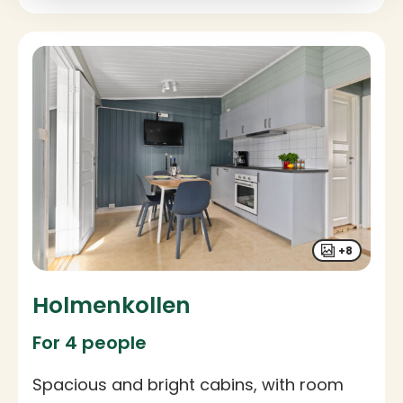
+8
Holmenkollen
For 4 people
Spacious and bright cabins, with room