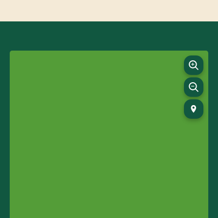
09:00-17:00
Monday - Friday
09:00-17:00
Saturday - Sunday