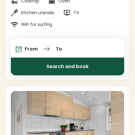
Cooktop
Oven
Kitchen utensils
TV
WiFi for surfing
From
To
Arrival and departure
Search and book