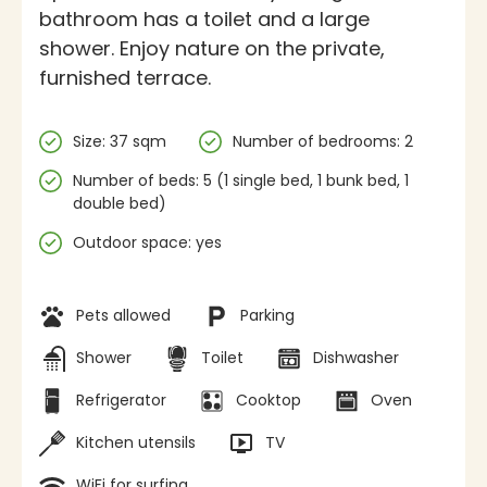
bathroom has a toilet and a large
shower. Enjoy nature on the private,
furnished terrace.
Specifications
Size: 37 sqm
Number of bedrooms: 2
Number of beds: 5 (1 single bed, 1 bunk bed, 1
double bed)
Outdoor space: yes
Facilities
Pets allowed
Parking
Shower
Toilet
Dishwasher
Refrigerator
Cooktop
Oven
Kitchen utensils
TV
WiFi for surfing