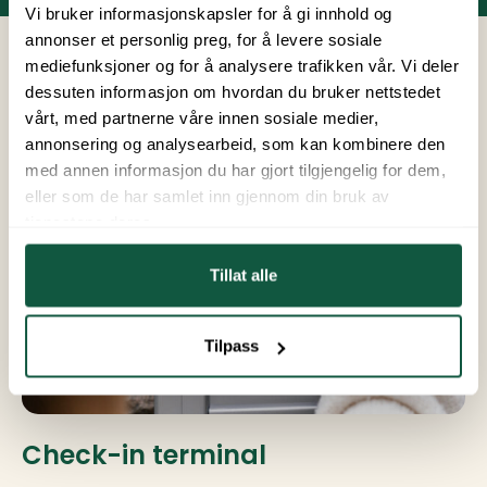
Vi bruker informasjonskapsler for å gi innhold og
annonser et personlig preg, for å levere sosiale
mediefunksjoner og for å analysere trafikken vår. Vi deler
dessuten informasjon om hvordan du bruker nettstedet
vårt, med partnerne våre innen sosiale medier,
annonsering og analysearbeid, som kan kombinere den
med annen informasjon du har gjort tilgjengelig for dem,
eller som de har samlet inn gjennom din bruk av
tjenestene deres.
Tillat alle
Tilpass
Check-in terminal