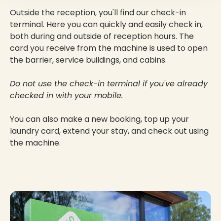
Outside the reception, you'll find our check-in
terminal. Here you can quickly and easily check in,
both during and outside of reception hours. The
card you receive from the machine is used to open
the barrier, service buildings, and cabins.
Do not use the check-in terminal if you've already
checked in with your mobile.
You can also make a new booking, top up your
laundry card, extend your stay, and check out using
the machine.