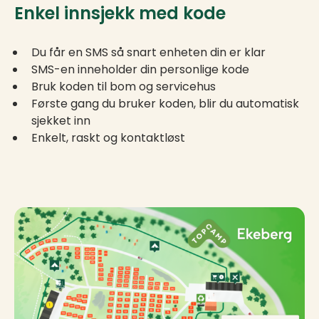
Enkel innsjekk med kode
Du får en SMS så snart enheten din er klar
SMS-en inneholder din personlige kode
Bruk koden til bom og servicehus
Første gang du bruker koden, blir du automatisk
sjekket inn
Enkelt, raskt og kontaktløst