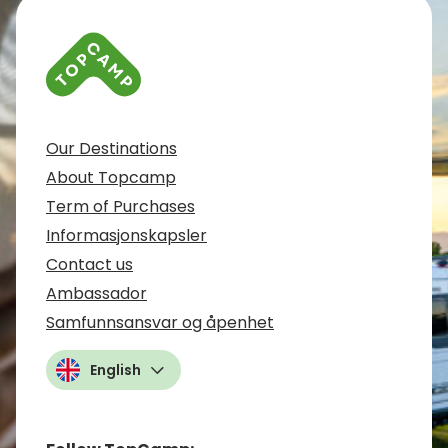
Our Destinations
About Topcamp
Term of Purchases
Informasjonskapsler
Contact us
Ambassador
Samfunnsansvar og åpenhet
English