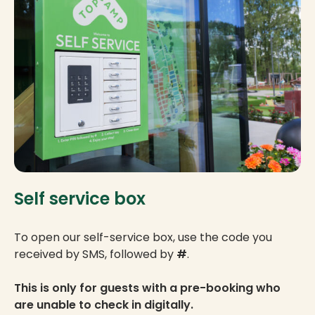
Self service box
To open our self-service box, use the code you
received by SMS, followed by
#
.
This is only for guests with a pre-booking who
are unable to check in digitally.