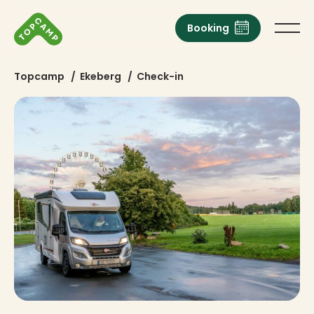
Booking
Topcamp
/
Ekeberg
/
Check-in