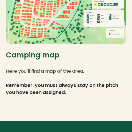
Camping map
Here you’ll find a map of the area.
Remember: you must always stay on the pitch
you have been assigned.