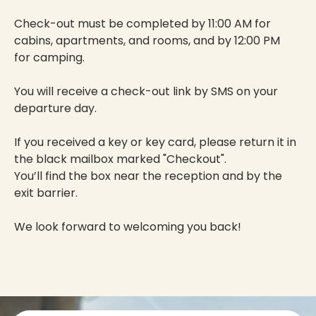
Check-out must be completed by 11:00 AM for
cabins, apartments, and rooms, and by 12:00 PM
for camping.
You will receive a check-out link by SMS on your
departure day.
If you received a key or key card, please return it in
the black mailbox marked "Checkout".
You’ll find the box near the reception and by the
exit barrier.
We look forward to welcoming you back!
Contact info and colophone