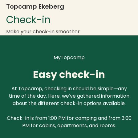
Topcamp Ekeberg
Check-in
Make your check-in smoother
MyTopcamp
Easy check-in
At Topcamp, checking in should be simple—any
time of the day. Here, we've gathered information
about the different check-in options available.
Check-in is from 1:00 PM for camping and from 3:00
PM for cabins, apartments, and rooms.