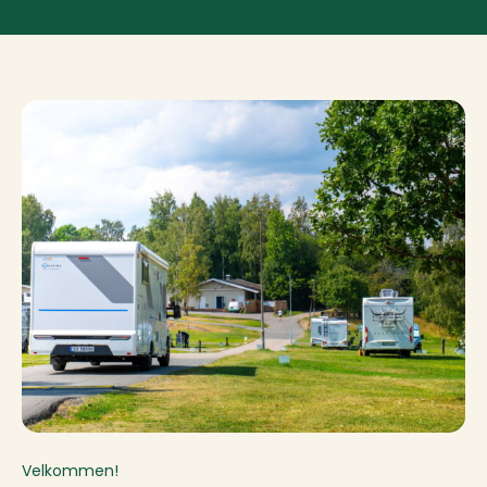
Velkommen!