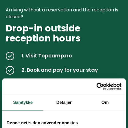
Arriving without a reservation and the reception is
closed?
Drop-in outside
reception hours
1. Visit Topcamp.no
2. Book and pay for your stay
3.Check email & SMS for check-in link
Follow the steps above for mobile check-in
Samtykke
Detaljer
Om
4.You are now ready to open the gate
/ cabin
Denne nettsiden anvender cookies