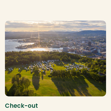
Check-out