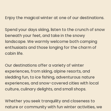
Enjoy the magical winter at one of our destinations.
Spend your days skiing, listen to the crunch of snow
beneath your feet, and take in the snowy
landscape. We warmly welcome both camping
enthusiasts and those longing for the charm of
cabin life.
Our destinations offer a variety of winter
experiences, from skiing, alpine resorts, and
sledding fun, to ice fishing, adventurous nature
experiences, and snow-covered cities with local
culture, culinary delights, and small shops.
Whether you seek tranquility and closeness to
nature or community with fun winter activities, we