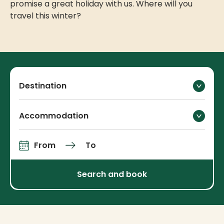
promise a great holiday with us. Where will you
travel this winter?
Destination
Accommodation
From
To
Arrival and departure
Search and book