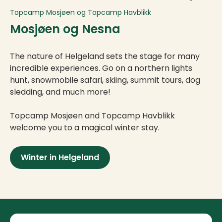
Topcamp Mosjøen og Topcamp Havblikk
Mosjøen og Nesna
The nature of Helgeland sets the stage for many
incredible experiences. Go on a northern lights
hunt, snowmobile safari, skiing, summit tours, dog
sledding, and much more!
Topcamp Mosjøen and Topcamp Havblikk
welcome you to a magical winter stay.
Winter in Helgeland