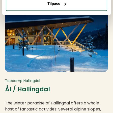
Tilpass
Topcamp Hallingdal
Ål / Hallingdal
The winter paradise of Hallingdal offers a whole
host of fantastic activities: Several alpine slopes,