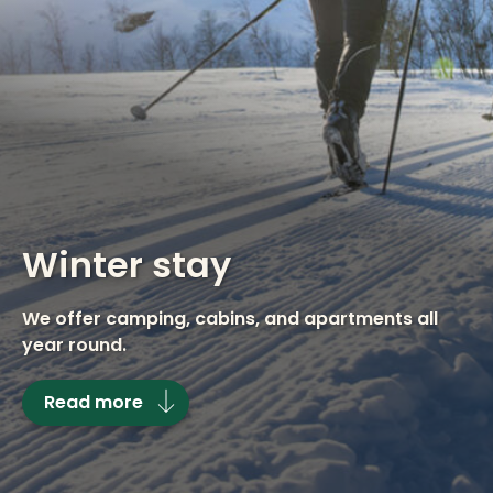
Winter stay
We offer camping, cabins, and apartments all
year round.
Read more