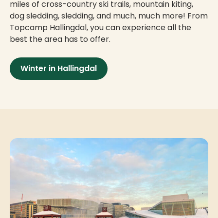
miles of cross-country ski trails, mountain kiting,
dog sledding, sledding, and much, much more! From
Topcamp Hallingdal, you can experience all the
best the area has to offer.
Winter in Hallingdal