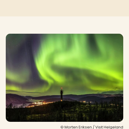
© Morten Eriksen / Visit Helgeland