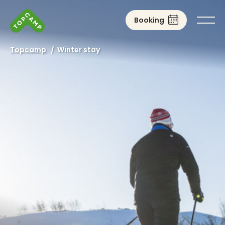
Booking
Topcamp
/
Winter stay