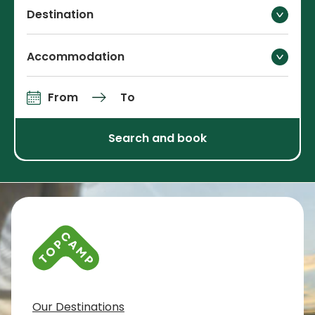
Destination
Accommodation
From
To
Arrival and departure
Search and book
Contact info and colophone
Our Destinations