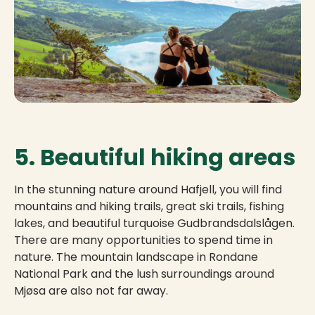
5. Beautiful hiking areas
In the stunning nature around Hafjell, you will find
mountains and hiking trails, great ski trails, fishing
lakes, and beautiful turquoise Gudbrandsdalslågen.
There are many opportunities to spend time in
nature. The mountain landscape in Rondane
National Park and the lush surroundings around
Mjøsa are also not far away.