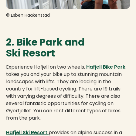
© Esben Haakenstad
2. Bike Park and
Ski Resort
Experience Hafjell on two wheels.
Hafjell Bike Park
takes you and your bike up to stunning mountain
landscapes with lifts. They are leading in the
country for lift-based cycling. There are 19 trails
with varying degrees of difficulty. There are also
several fantastic opportunities for cycling on
Øyerfjellet. You can rent different types of bikes
from the park.
Hafjell Ski Resort
provides an alpine success in a