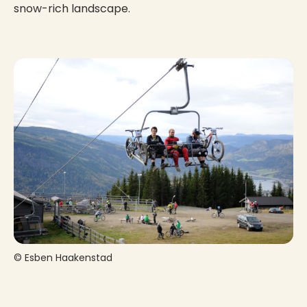
snow-rich landscape.
© Esben Haakenstad