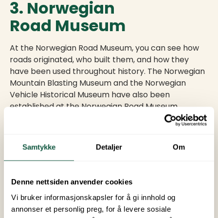
3. Norwegian
Road Museum
At the Norwegian Road Museum, you can see how
roads originated, who built them, and how they
have been used throughout history. The Norwegian
Mountain Blasting Museum and the Norwegian
Vehicle Historical Museum have also been
established at the Norwegian Road Museum.
It is a child-friendly museum with many fun
activities.
Samtykke
Detaljer
Om
4. Lillehammer
Denne nettsiden anvender cookies
Vi bruker informasjonskapsler for å gi innhold og
Lillehammer has one of the finest pedestrian and
annonser et personlig preg, for å levere sosiale