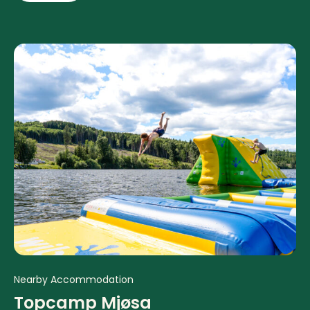
Nearby Accommodation
Topcamp Mjøsa