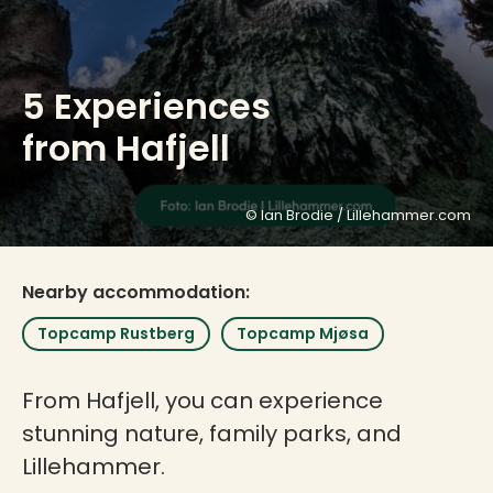
5 Experiences
from Hafjell
© Ian Brodie / Lillehammer.com
Nearby accommodation:
Topcamp Rustberg
Topcamp Mjøsa
From Hafjell, you can experience
stunning nature, family parks, and
Lillehammer.