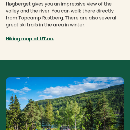
Høgberget gives you an impressive view of the
valley and the river. You can walk there directly
from Topcamp Rustberg. There are also several
great ski trails in the area in winter.
Hiking map at UT.no.