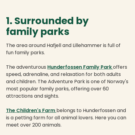
1. Surrounded by
family parks
The area around Hafjell and Lillehammer is full of
fun family parks.
The adventurous
Hunderfossen Family Park
offers
speed, adrenaline, and relaxation for both adults
and children. The Adventure Park is one of Norway's
most popular family parks, offering over 60
attractions and sights.
The Children's Farm
belongs to Hunderfossen and
is a petting farm for all animal lovers. Here you can
meet over 200 animals.