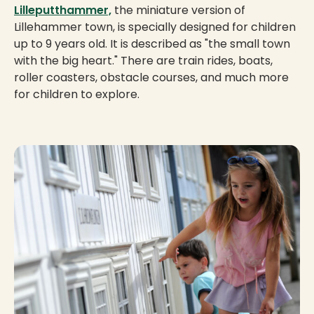
Lilleputthammer,
the miniature version of
Lillehammer town, is specially designed for children
up to 9 years old. It is described as "the small town
with the big heart." There are train rides, boats,
roller coasters, obstacle courses, and much more
for children to explore.