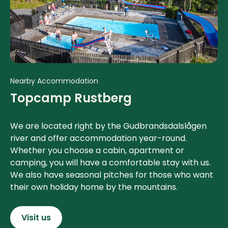
Nearby Accommodation
Topcamp Rustberg
We are located right by the Gudbrandsdalslågen
river and offer accommodation year-round.
Whether you choose a cabin, apartment or
camping, you will have a comfortable stay with us.
We also have seasonal pitches for those who want
their own holiday home by the mountains.
Visit us