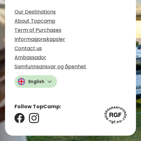
Our Destinations
About Topcamp
Term of Purchases
Informasjonskapsler
Contact us
Ambassador
Samfunnsansvar og åpenhet
English
Follow TopCamp: