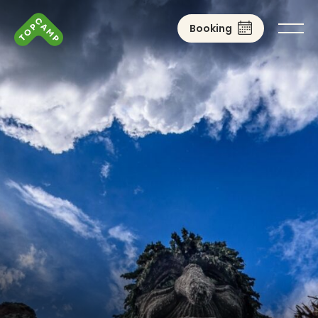
Booking