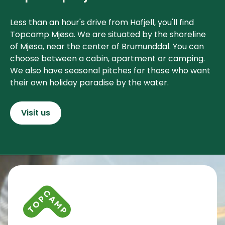
Less than an hour's drive from Hafjell, you'll find
Topcamp Mjøsa. We are situated by the shoreline
of Mjøsa, near the center of Brumunddal. You can
choose between a cabin, apartment or camping.
We also have seasonal pitches for those who want
their own holiday paradise by the water.
Visit us
Contact info and colophone