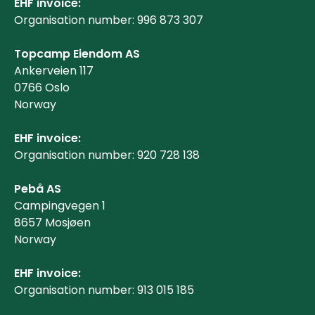
EHF invoice:
Organisation number: 996 873 307
Topcamp Eiendom AS
Ankerveien 117
0766 Oslo
Norway
EHF invoice:
Organisation number: 920 728 138
Pebå AS
Campingvegen 1
8657 Mosjøen
Norway
EHF invoice:
Organisation number: 913 015 185