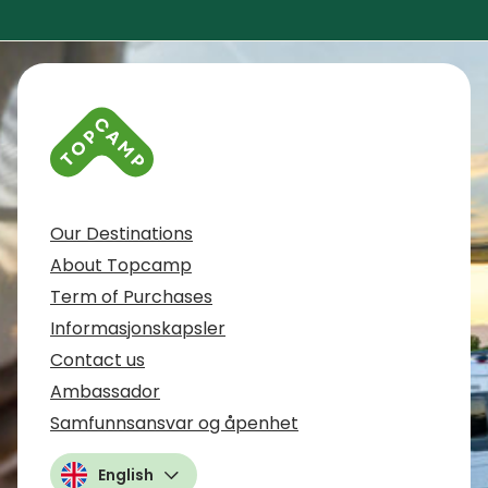
Contact info and colophone
Our Destinations
About Topcamp
Term of Purchases
Informasjonskapsler
Contact us
Ambassador
Samfunnsansvar og åpenhet
English