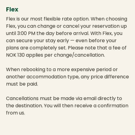
Flex
Flex is our most flexible rate option. When choosing
Flex, you can change or cancel your reservation up
until 3:00 PM the day before arrival. With Flex, you
can secure your stay early — even before your
plans are completely set. Please note that a fee of
NOK 130 applies per change/cancellation.
When rebooking to a more expensive period or
another accommodation type, any price difference
must be paid.
Cancellations must be made via email directly to
the destination. You will then receive a confirmation
from us.