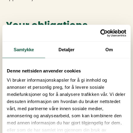
Your obligations
You are responsible for the cabin/campsite during
your visit. You should treat the rental property in a
Samtykke
Detaljer
Om
considerate manner and comply with the site's
rules and instructions. You are responsible for any
damage to the cabin/campsite. You should not let
Denne nettsiden anvender cookies
more people stay in the cabin/campsite than
Vi bruker informasjonskapsler for å gi innhold og
indicated in the reservation. You are responsible for
annonser et personlig preg, for å levere sosiale
returning keys and access cards upon departure,
mediefunksjoner og for å analysere trafikken vår. Vi deler
otherwise, we will charge you for any lock
dessuten informasjon om hvordan du bruker nettstedet
replacement. If the cabin is not left in a clean state,
vårt, med partnerne våre innen sosiale medier,
we will charge you for extra cleaning.
annonsering og analysearbeid, som kan kombinere den
med annen informasjon du har gjort tilgjengelig for dem,
eller som de har samlet inn gjennom din bruk av