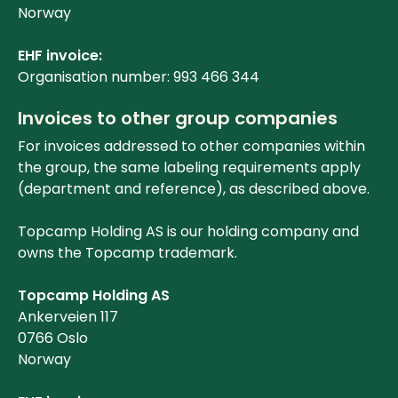
Norway
EHF invoice:
Organisation number: 993 466 344
Invoices to other group companies
For invoices addressed to other companies within
the group, the same labeling requirements apply
(department and reference), as described above.
Topcamp Holding AS is our holding company and
owns the Topcamp trademark.
Topcamp Holding AS
Ankerveien 117
0766 Oslo
Norway