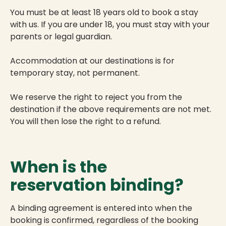
You must be at least 18 years old to book a stay
with us. If you are under 18, you must stay with your
parents or legal guardian.
Accommodation at our destinations is for
temporary stay, not permanent.
We reserve the right to reject you from the
destination if the above requirements are not met.
You will then lose the right to a refund.
When is the
reservation binding?
A binding agreement is entered into when the
booking is confirmed, regardless of the booking