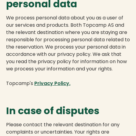
personal data
We process personal data about you as a user of
our services and products. Both Topcamp AS and
the relevant destination where you are staying are
responsible for processing personal data related to
the reservation. We process your personal data in
accordance with our privacy policy. We ask that
you read the privacy policy for information on how
we process your information and your rights.
Topcamp's
Privacy Policy.
In case of disputes
Please contact the relevant destination for any
complaints or uncertainties. Your rights are