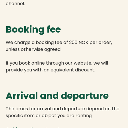
channel.
Booking fee
We charge a booking fee of 200 NOK per order,
unless otherwise agreed.
If you book online through our website, we will
provide you with an equivalent discount.
Arrival and departure
The times for arrival and departure depend on the
specific item or object you are renting.