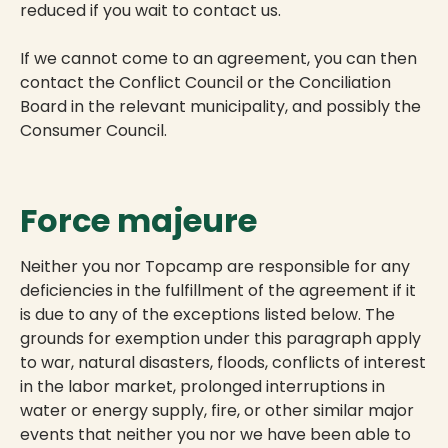
reduced if you wait to contact us.
If we cannot come to an agreement, you can then
contact the Conflict Council or the Conciliation
Board in the relevant municipality, and possibly the
Consumer Council.
Force majeure
Neither you nor Topcamp are responsible for any
deficiencies in the fulfillment of the agreement if it
is due to any of the exceptions listed below. The
grounds for exemption under this paragraph apply
to war, natural disasters, floods, conflicts of interest
in the labor market, prolonged interruptions in
water or energy supply, fire, or other similar major
events that neither you nor we have been able to