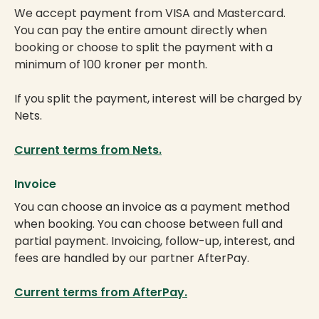
We accept payment from VISA and Mastercard.
You can pay the entire amount directly when
booking or choose to split the payment with a
minimum of 100 kroner per month.
If you split the payment, interest will be charged by
Nets.
Current terms from Nets.
Invoice
You can choose an invoice as a payment method
when booking. You can choose between full and
partial payment. Invoicing, follow-up, interest, and
fees are handled by our partner AfterPay.
Current terms from AfterPay.