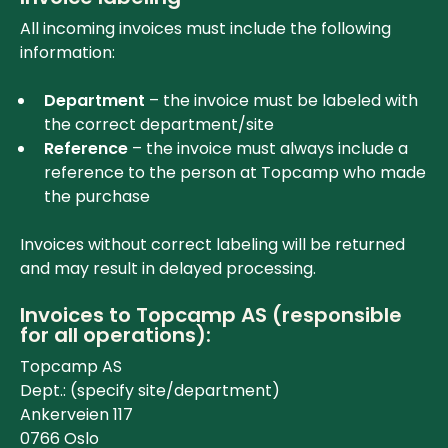
All incoming invoices must include the following
information:
Department
– the invoice must be labeled with
the correct department/site
Reference
– the invoice must always include a
reference to the person at Topcamp who made
the purchase
Invoices without correct labeling will be returned
and may result in delayed processing.
Invoices to Topcamp AS (responsible
for all operations):
Topcamp AS
Dept.: (specify site/department)
Ankerveien 117
0766 Oslo