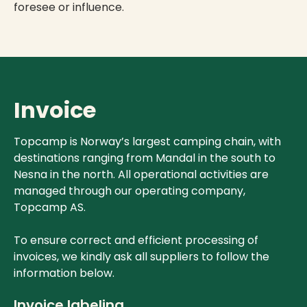
foresee or influence.
Invoice
Topcamp is Norway’s largest camping chain, with
destinations ranging from Mandal in the south to
Nesna in the north. All operational activities are
managed through our operating company,
Topcamp AS.
To ensure correct and efficient processing of
invoices, we kindly ask all suppliers to follow the
information below.
Invoice labeling