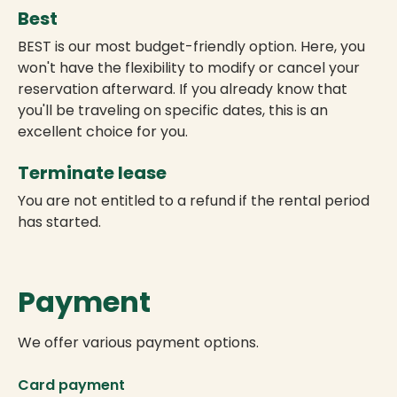
Best
BEST is our most budget-friendly option. Here, you
won't have the flexibility to modify or cancel your
reservation afterward. If you already know that
you'll be traveling on specific dates, this is an
excellent choice for you.
Terminate lease
You are not entitled to a refund if the rental period
has started.
Payment
We offer various payment options.
Card payment