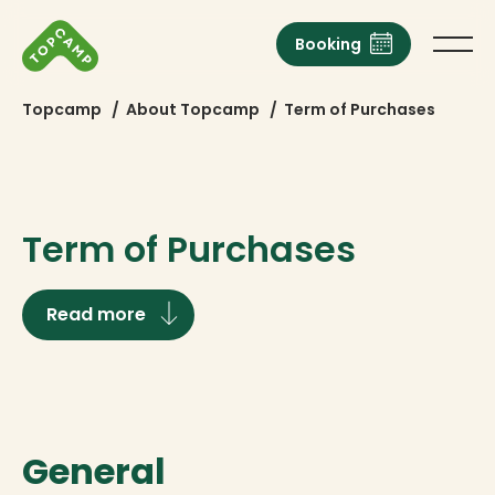
Booking
Topcamp
/
About Topcamp
/
Term of Purchases
Term of Purchases
Read more
General