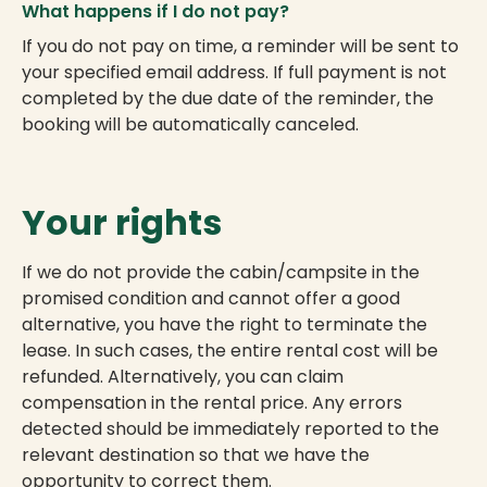
What happens if I do not pay?
If you do not pay on time, a reminder will be sent to
your specified email address. If full payment is not
completed by the due date of the reminder, the
booking will be automatically canceled.
Your rights
If we do not provide the cabin/campsite in the
promised condition and cannot offer a good
alternative, you have the right to terminate the
lease. In such cases, the entire rental cost will be
refunded. Alternatively, you can claim
compensation in the rental price. Any errors
detected should be immediately reported to the
relevant destination so that we have the
opportunity to correct them.