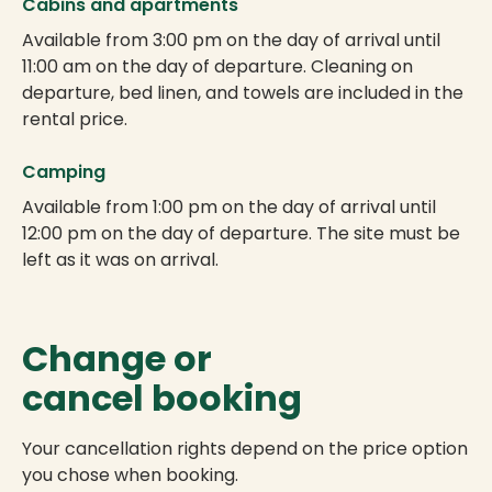
Cabins and apartments
Available from 3:00 pm on the day of arrival until
11:00 am on the day of departure. Cleaning on
departure, bed linen, and towels are included in the
rental price.
Camping
Available from 1:00 pm on the day of arrival until
12:00 pm on the day of departure. The site must be
left as it was on arrival.
Change or
cancel booking
Your cancellation rights depend on the price option
you chose when booking.