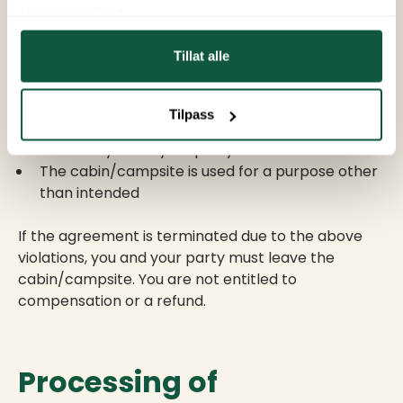
Termination of
tjenestene deres.
the agreement
Tillat alle
The agreement terminates immediately if:
Tilpass
You or anyone in your party behaves disruptively
You or anyone in your party commits vandalism
The cabin/campsite is used for a purpose other
than intended
If the agreement is terminated due to the above
violations, you and your party must leave the
cabin/campsite. You are not entitled to
compensation or a refund.
Processing of