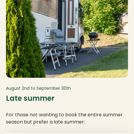
August 2nd to September 30th
Late summer
For those not wanting to book the entire summer
season but prefer a late summer: