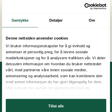
With a late season pitch, you can hold onto
summer and enjoy sunny days with family, friends,
and wonderful experiences.
Samtykke
Detaljer
Om
Price:
3 450 NOK
Denne nettsiden anvender cookies
Book late summer pitch
Vi bruker informasjonskapsler for å gi innhold og
annonser et personlig preg, for å levere sosiale
mediefunksjoner og for å analysere trafikken vår. Vi deler
dessuten informasjon om hvordan du bruker nettstedet
vårt, med partnerne våre innen sosiale medier,
annonsering og analysearbeid, som kan kombinere den
Practical Information
med annen informasjon du har gjort tilgjengelig for dem,
eller som de har samlet inn gjennom din bruk av
Payment is due on February 15th and August 15th.
tjenestene deres.
All pitches are equipped with a 16A power
Tillat alle
connection. Consumption is billed based on meter