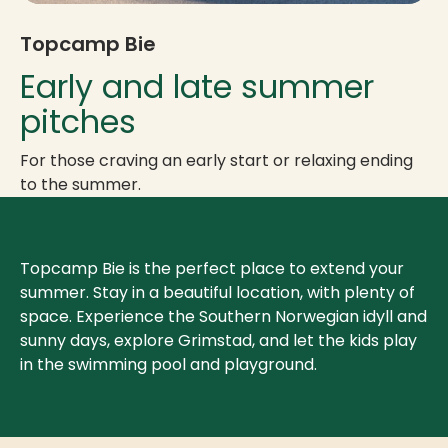
Topcamp Bie
Early and late summer
pitches
For those craving an early start or relaxing ending
to the summer.
Topcamp Bie is the perfect place to extend your
summer. Stay in a beautiful location, with plenty of
space. Experience the Southern Norwegian idyll and
sunny days, explore Grimstad, and let the kids play
in the swimming pool and playground.