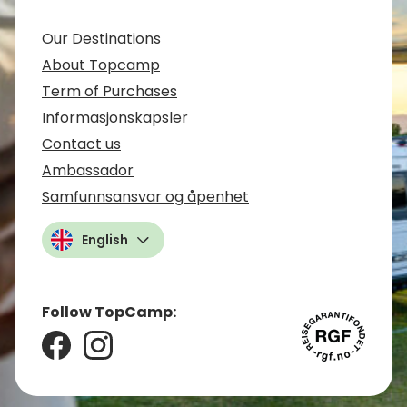
Our Destinations
About Topcamp
Term of Purchases
Informasjonskapsler
Contact us
Ambassador
Samfunnsansvar og åpenhet
English
Follow TopCamp: