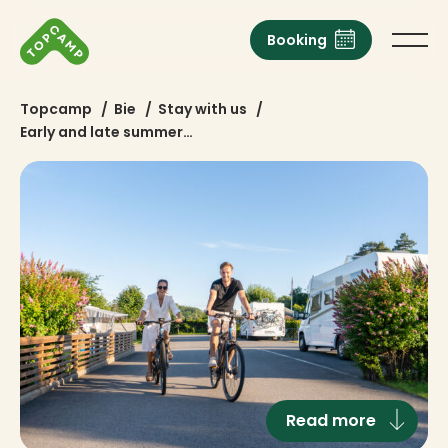
Booking
Topcamp
/
Bie
/
Stay with us
/
Early and late summer…
Read more