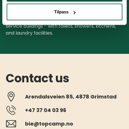
readings on May 1st and September 30th.
Tilpass
With a seasonal pitch, you have free access to the
service buildings - with toilets, showers, kitchens,
and laundry facilities.
Contact us
Arendalsveien 85, 4878 Grimstad
+47 37 04 03 96
bie@topcamp.no