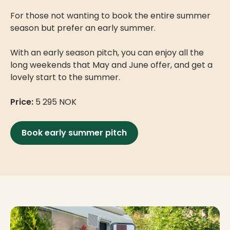
For those not wanting to book the entire summer
season but prefer an early summer.
With an early season pitch, you can enjoy all the
long weekends that May and June offer, and get a
lovely start to the summer.
Price:
5 295 NOK
Book early summer pitch