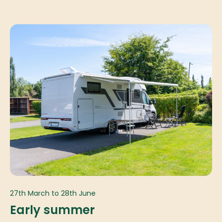
27th March to 28th June
Early summer