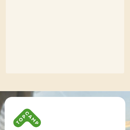
Contact info and colophone