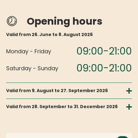
Opening hours
Valid from 26. June to 8. August 2026
09:00-21:00
Monday - Friday
09:00-21:00
Saturday - Sunday
Valid from 9. August to 27. September 2026
09:00-17:00
Monday - Friday
Valid from 28. September to 31. December 2026
09:00-16:00
09:00-17:00
Monday - Friday
Saturday