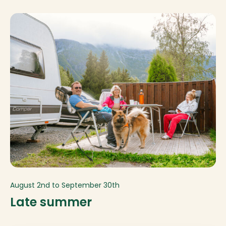
August 2nd to September 30th
Late summer