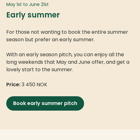
May 1st to June 21st
Early summer
For those not wanting to book the entire summer
season but prefer an early summer.
With an early season pitch, you can enjoy all the
long weekends that May and June offer, and get a
lovely start to the summer.
Price:
3 450 NOK
Book early summer pitch