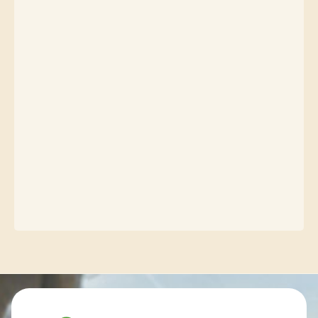
Contact info and colophone