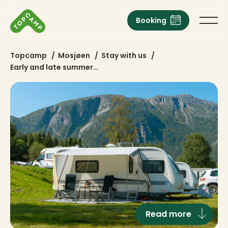
Booking
Topcamp
/
Mosjøen
/
Stay with us
/
Early and late summer…
Read more