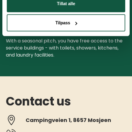
Tillat alle
All pitches are equipped with a 16A power
connection. Consumption is billed based on meter
Tilpass
readings on May 1st and September 30th.
With a seasonal pitch, you have free access to the
service buildings - with toilets, showers, kitchens,
and laundry facilities.
Contact us
Campingveien 1, 8657 Mosjøen