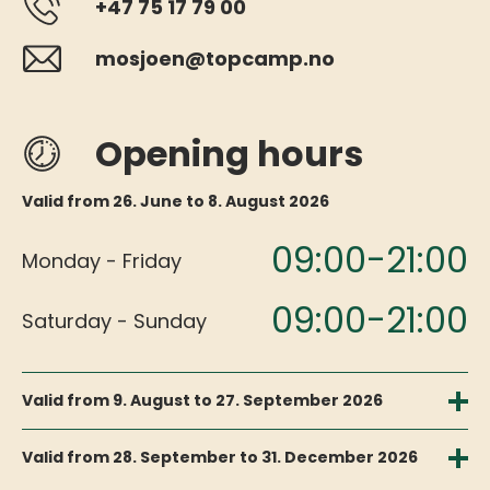
+47 75 17 79 00
mosjoen@topcamp.no
Opening hours
Valid from 26. June to 8. August 2026
09:00-21:00
Monday - Friday
09:00-21:00
Saturday - Sunday
Valid from 9. August to 27. September 2026
09:00-17:00
Monday - Friday
Valid from 28. September to 31. December 2026