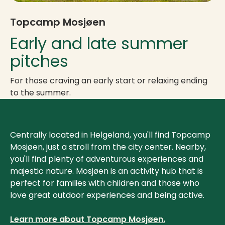
Topcamp Mosjøen
Early and late summer
pitches
For those craving an early start or relaxing ending
to the summer.
Centrally located in Helgeland, you'll find Topcamp
Mosjøen, just a stroll from the city center. Nearby,
you'll find plenty of adventurous experiences and
majestic nature. Mosjøen is an activity hub that is
perfect for families with children and those who
love great outdoor experiences and being active.
Learn more about Topcamp Mosjøen.