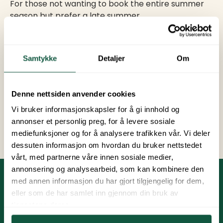
For those not wanting to book the entire summer
season but prefer a late summer.
With a late season pitch, you can hold onto
summer and enjoy sunny days with family, friends,
Samtykke
Detaljer
Om
and wonderful experiences.
Price:
3 450 NOK
Denne nettsiden anvender cookies
Vi bruker informasjonskapsler for å gi innhold og
Book late summer pitch
annonser et personlig preg, for å levere sosiale
mediefunksjoner og for å analysere trafikken vår. Vi deler
dessuten informasjon om hvordan du bruker nettstedet
vårt, med partnerne våre innen sosiale medier,
annonsering og analysearbeid, som kan kombinere den
med annen informasjon du har gjort tilgjengelig for dem,
Practical Information
eller som de har samlet inn gjennom din bruk av
tjenestene deres.
Payment is due on February 15th and August 15th.