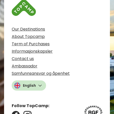
Our Destinations
About Topcamp
Term of Purchases
Informasjonskapsler
Contact us
Ambassador
Samfunnsansvar og åpenhet
English
Follow TopCamp: