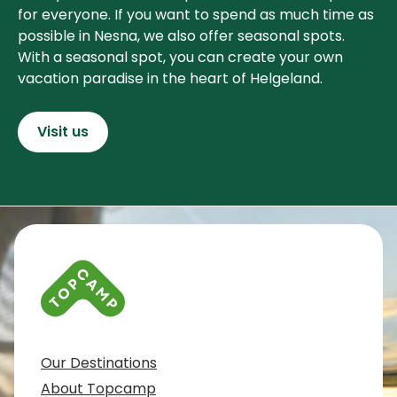
for everyone. If you want to spend as much time as
possible in Nesna, we also offer seasonal spots.
With a seasonal spot, you can create your own
vacation paradise in the heart of Helgeland.
Visit us
Contact info and colophone
Our Destinations
About Topcamp