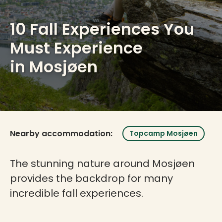
10 Fall Experiences You
Must Experience
in Mosjøen
Nearby accommodation:
Topcamp Mosjøen
The stunning nature around Mosjøen
provides the backdrop for many
incredible fall experiences.