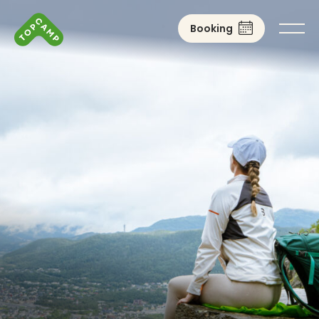
Booking