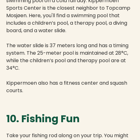
swimming pool on a cold fall day. Kippermoen
Sports Center is the closest neighbor to Topcamp
Mosjøen. Here, you'll find a swimming pool that
includes a children’s pool, a therapy pool, a diving
board, and a water slide.
The water slide is 37 meters long and has a timing
system. The 25-meter pool is maintained at 28°C,
while the children’s pool and therapy pool are at
34°C.
Kippermoen also has a fitness center and squash
courts.
10. Fishing Fun
Take your fishing rod along on your trip. You might