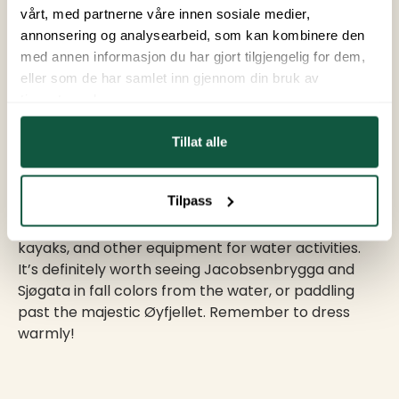
Helgeland. However, the chances of seeing them
vårt, med partnerne våre innen sosiale medier,
are best if you plan ahead. Keep an eye on the
annonsering og analysearbeid, som kan kombinere den
Northern Lights forecast, and try to get to higher
med annen informasjon du har gjort tilgjengelig for dem,
ground and away from city lights. This will provide
eller som de har samlet inn gjennom din bruk av
the best setting for a great show.
tjenestene deres.
Tillat alle
7. Water Experiences
Tilpass
At BUA Equipment Center, you can rent SUP boards,
kayaks, and other equipment for water activities.
It’s definitely worth seeing Jacobsenbrygga and
Sjøgata in fall colors from the water, or paddling
past the majestic Øyfjellet. Remember to dress
warmly!