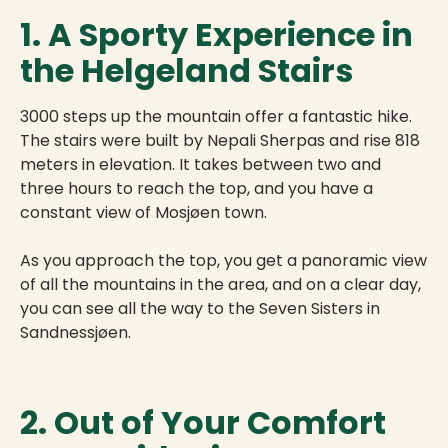
1. A Sporty Experience in
the Helgeland Stairs
3000 steps up the mountain offer a fantastic hike.
The stairs were built by Nepali Sherpas and rise 818
meters in elevation. It takes between two and
three hours to reach the top, and you have a
constant view of Mosjøen town.
As you approach the top, you get a panoramic view
of all the mountains in the area, and on a clear day,
you can see all the way to the Seven Sisters in
Sandnessjøen.
2. Out of Your Comfort