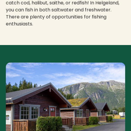
catch cod, halibut, saithe, or redfish! In Helgeland,
you can fish in both saltwater and freshwater.
There are plenty of opportunities for fishing
enthusiasts.