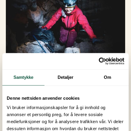
© Hi North
Samtykke
Detaljer
Om
6. Northern
Denne nettsiden anvender cookies
Lights Hunting
Vi bruker informasjonskapsler for å gi innhold og
annonser et personlig preg, for å levere sosiale
From September to April, there are often good
mediefunksjoner og for å analysere trafikken vår. Vi deler
opportunities to see the Northern Lights in
dessuten informasjon om hvordan du bruker nettstedet