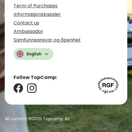
Term of Purchases
Informasjonskapsler
Contact us
Ambassador
Samfunnsansvar og åpenhet
English
Follow TopCamp:
All content ©2026
Topcamp AS