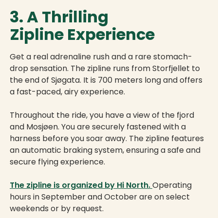
3. A Thrilling
Zipline Experience
Get a real adrenaline rush and a rare stomach-
drop sensation. The zipline runs from Storfjellet to
the end of Sjøgata. It is 700 meters long and offers
a fast-paced, airy experience.
Throughout the ride, you have a view of the fjord
and Mosjøen. You are securely fastened with a
harness before you soar away. The zipline features
an automatic braking system, ensuring a safe and
secure flying experience.
The zipline is organized by Hi North.
Operating
hours in September and October are on select
weekends or by request.