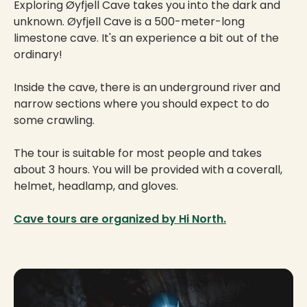
Exploring Øyfjell Cave takes you into the dark and
unknown. Øyfjell Cave is a 500-meter-long
limestone cave. It's an experience a bit out of the
ordinary!
Inside the cave, there is an underground river and
narrow sections where you should expect to do
some crawling.
The tour is suitable for most people and takes
about 3 hours. You will be provided with a coverall,
helmet, headlamp, and gloves.
Cave tours are organized by Hi North.