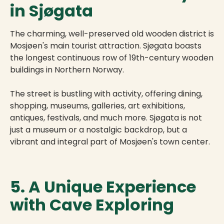
in Sjøgata
The charming, well-preserved old wooden district is
Mosjøen's main tourist attraction. Sjøgata boasts
the longest continuous row of 19th-century wooden
buildings in Northern Norway.
The street is bustling with activity, offering dining,
shopping, museums, galleries, art exhibitions,
antiques, festivals, and much more. Sjøgata is not
just a museum or a nostalgic backdrop, but a
vibrant and integral part of Mosjøen's town center.
5. A Unique Experience
with Cave Exploring