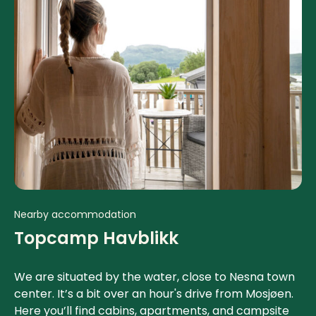
Nearby accommodation
Topcamp Havblikk
We are situated by the water, close to Nesna town
center. It’s a bit over an hour's drive from Mosjøen.
Here you’ll find cabins, apartments, and campsite