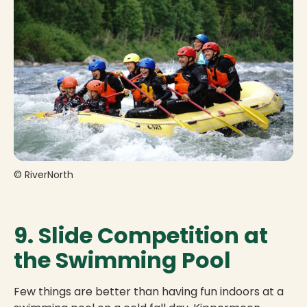
© RiverNorth
9. Slide Competition at
the Swimming Pool
Few things are better than having fun indoors at a