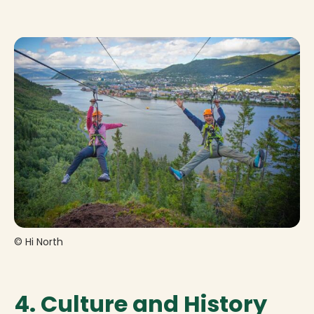
© Hi North
4. Culture and History