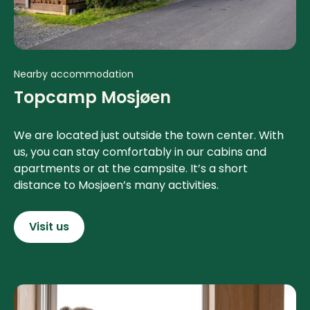
Nearby accommodation
Topcamp Mosjøen
We are located just outside the town center. With
us, you can stay comfortably in our cabins and
apartments or at the campsite. It’s a short
distance to Mosjøen’s many activities.
Visit us