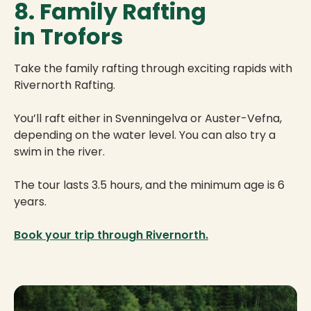
8. Family Rafting
in Trofors
Take the family rafting through exciting rapids with
Rivernorth Rafting.
You’ll raft either in Svenningelva or Auster-Vefna,
depending on the water level. You can also try a
swim in the river.
The tour lasts 3.5 hours, and the minimum age is 6
years.
Book your trip through Rivernorth.