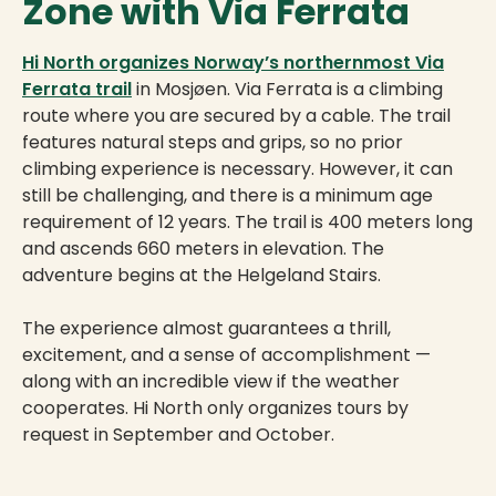
Zone with Via Ferrata
Hi North organizes Norway’s northernmost Via
Ferrata trail
in Mosjøen. Via Ferrata is a climbing
route where you are secured by a cable. The trail
features natural steps and grips, so no prior
climbing experience is necessary. However, it can
still be challenging, and there is a minimum age
requirement of 12 years. The trail is 400 meters long
and ascends 660 meters in elevation. The
adventure begins at the Helgeland Stairs.
The experience almost guarantees a thrill,
excitement, and a sense of accomplishment —
along with an incredible view if the weather
cooperates. Hi North only organizes tours by
request in September and October.