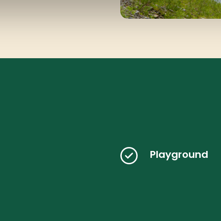
Playground