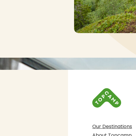
Our Destinations
About Topcamp