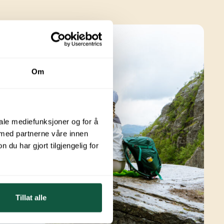
Om
iale mediefunksjoner og for å
 med partnerne våre innen
u har gjort tilgjengelig for
Tillat alle