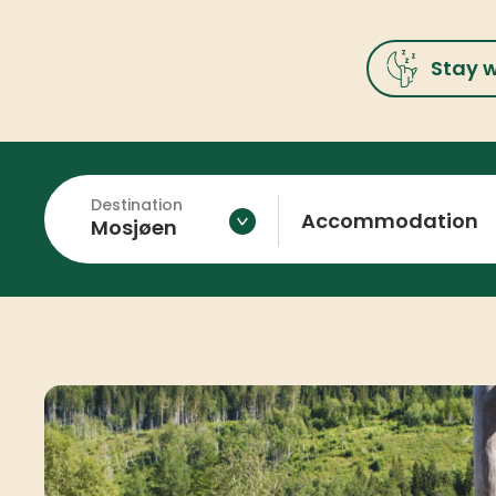
Stay w
Destination
Accommodation
Mosjøen