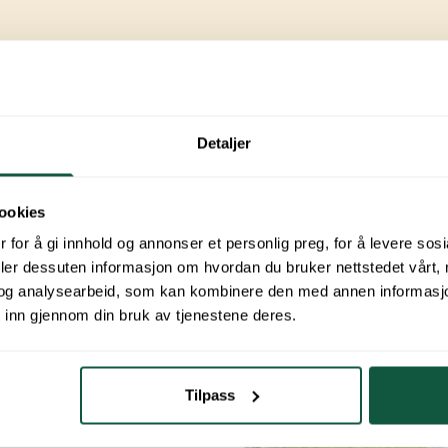
nities
Detaljer
ing trips.
 choose to
ookies
re to check
 for å gi innhold og annonser et personlig preg, for å levere sos
deler dessuten informasjon om hvordan du bruker nettstedet vårt,
og analysearbeid, som kan kombinere den med annen informasjon d
ssions
 inn gjennom din bruk av tjenestene deres.
Tilpass