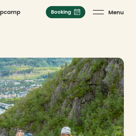
opcamp
Menu
Booking