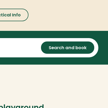
tical Info
Search and book
playground