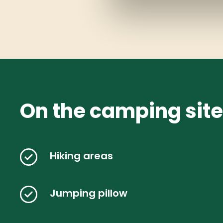
On the camping site
Hiking areas
Jumping pillow