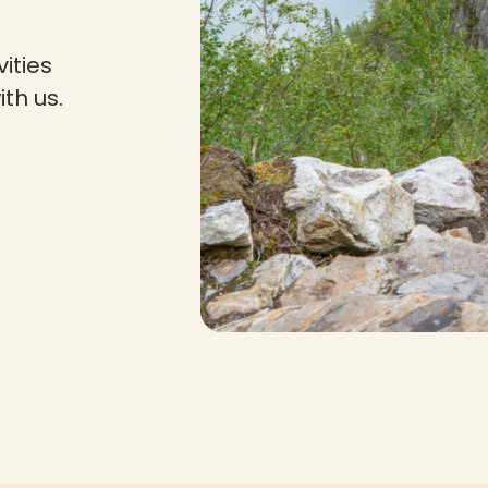
ities
th us.