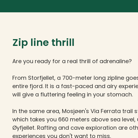
Zip line thrill
Are you ready for a real thrill of adrenaline?
From Storfjellet, a 700-meter long zipline goe
entire fjord. It is a fast-paced and airy exper
will give a fluttering feeling in your stomach.
In the same area, Mosjøen's Via Ferrata trail s
which takes you 660 meters above sea level,
Øyfjellet. Rafting and cave exploration are oth
experiences you don't want to miss.