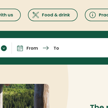
ith us
Food & drink
Prac
From
To
Arrival and departure
The 