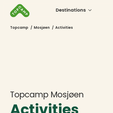
Destinations
Topcamp
/
Mosjøen
/
Activities
Topcamp Mosjøen
Activities