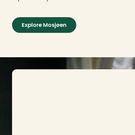
Explore Mosjøen
Contact info and colophone