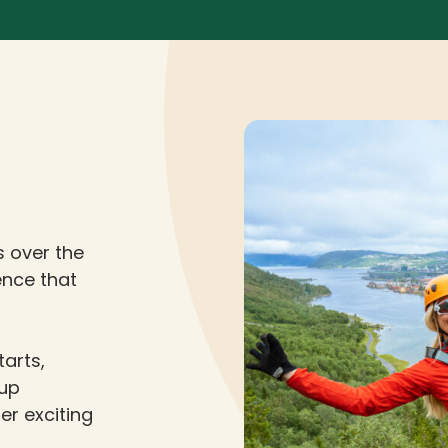
s over the
ience that
tarts,
 up
er exciting