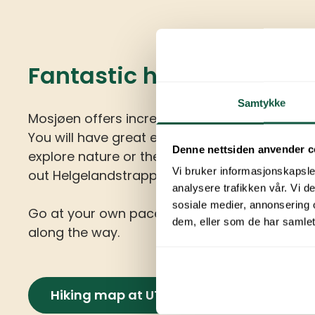
Fantastic hiking opportu
Samtykke
Mosjøen offers incredible hiking, biking, and ski
You will have great experiences whether you
Denne nettsiden anvender c
explore nature or the city environment. Be su
Vi bruker informasjonskapsler
out Helgelandstrappa and Sjøgata.
analysere trafikken vår. Vi 
sosiale medier, annonsering 
Go at your own pace and enjoy all the impre
dem, eller som de har samlet
along the way.
Hiking map at UT.no