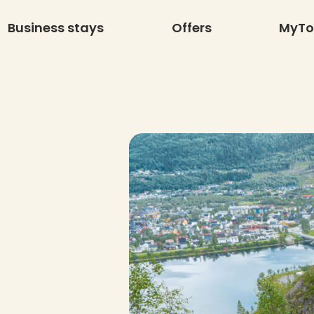
Business stays
Offers
MyT