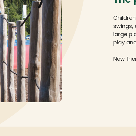
Children
swings, 
large pl
play and
New frie