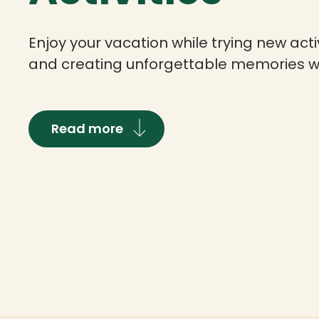
Enjoy your vacation while trying new activ
and creating unforgettable memories wi
Read more