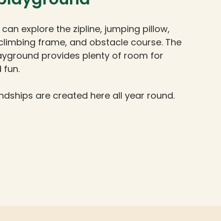
 can explore the zipline, jumping pillow,
climbing frame, and obstacle course. The
ayground provides plenty of room for
 fun.
ndships are created here all year round.